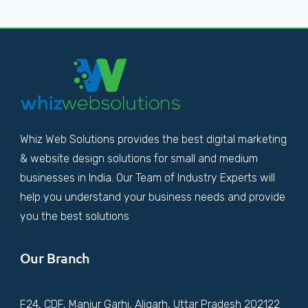
Whiz Web Solutions provides the best digital marketing
& website design solutions for small and medium
businesses in India. Our Team of Industry Experts will
help you understand your business needs and provide
you the best solutions
Our Branch
F24, CDF, Manjur Garhi, Aligarh, Uttar Pradesh 202122