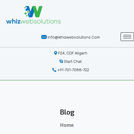
Info@whizwebsolutions.com
F24, CDF Aligarh
Start Chat
+91-701-7088-722
Blog
Home