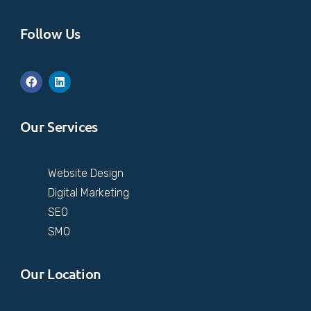
Follow Us
Our Services
Website Design
Digital Marketing
SEO
SMO
Our Location