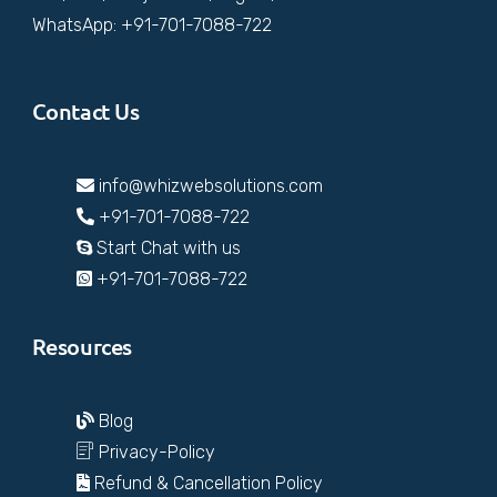
WhatsApp: +91-701-7088-722
Contact Us
info@whizwebsolutions.com
+91-701-7088-722
Start Chat with us
+91-701-7088-722
Resources
Blog
Privacy-Policy
Refund & Cancellation Policy