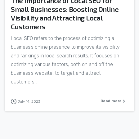
The Importance of Local SEO for
Small Businesses: Boosting Online
Visibility and Attracting Local
Customers
Local SEO refers to the process of optimizing a
business’s online presence to improve its visibility
and rankings in local search results. It focuses on
optimizing various factors, both on and off the
business’s website, to target and attract
customers...
Read more
July 14, 2023