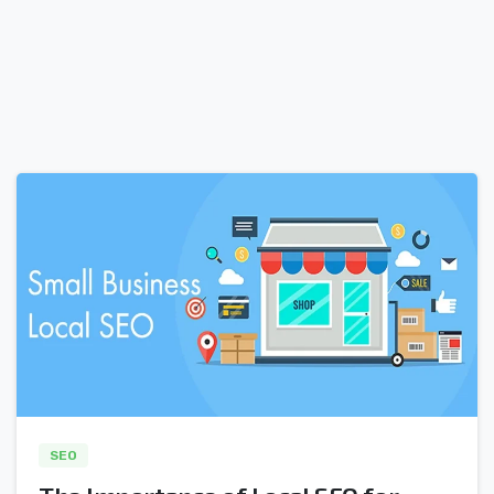
0
SEO