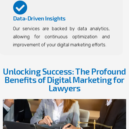
Data-Driven Insights
Our services are backed by data analytics,
allowing for continuous optimization and
improvement of your digital marketing efforts.
Unlocking Success: The Profound
Benefits of Digital Marketing for
Lawyers