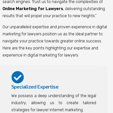
search engines. Trust us to navigate the complexities of
Online Marketing for Lawyers
, delivering outstanding
results that will propel your practice to new heights.”
Our unparalleled expertise and proven experience in digital
marketing for lawyers position us as the ideal partner to
navigate your practice towards greater online success.
Here are the key points highlighting our expertise and
experience in digital marketing for lawyers:
Specialized Expertise
We possess a deep understanding of the legal
industry, allowing us to create tailored
strategies for lawyer internet marketing.