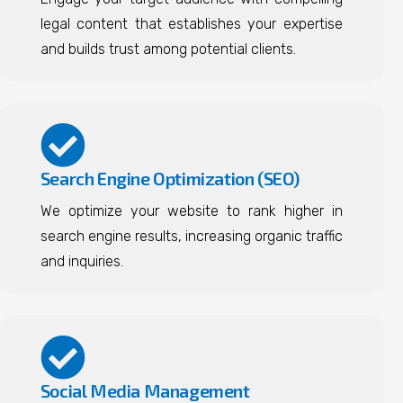
legal content that establishes your expertise
and builds trust among potential clients.
Search Engine Optimization (SEO)
We optimize your website to rank higher in
search engine results, increasing organic traffic
and inquiries.
Social Media Management