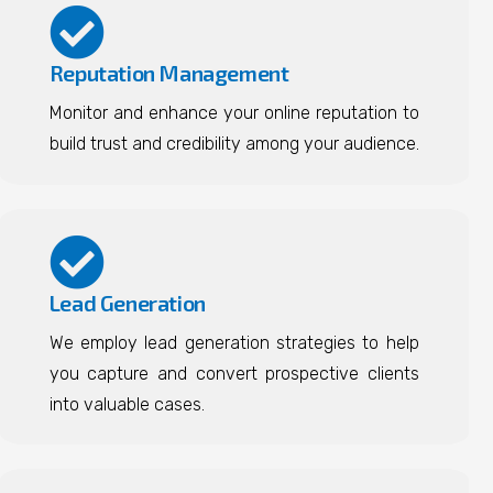
Reputation Management
Monitor and enhance your online reputation to
build trust and credibility among your audience.
Lead Generation
We employ lead generation strategies to help
you capture and convert prospective clients
into valuable cases.