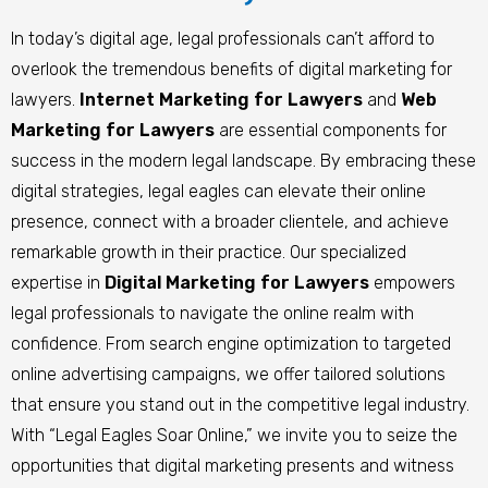
In today’s digital age, legal professionals can’t afford to
overlook the tremendous benefits of digital marketing for
lawyers.
Internet Marketing for Lawyers
and
Web
Marketing for Lawyers
are essential components for
success in the modern legal landscape. By embracing these
digital strategies, legal eagles can elevate their online
presence, connect with a broader clientele, and achieve
remarkable growth in their practice. Our specialized
expertise in
Digital Marketing for Lawyers
empowers
legal professionals to navigate the online realm with
confidence. From search engine optimization to targeted
online advertising campaigns, we offer tailored solutions
that ensure you stand out in the competitive legal industry.
With “Legal Eagles Soar Online,” we invite you to seize the
opportunities that digital marketing presents and witness