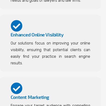
needs and goals of lawyers and law firms.
Enhanced Online Visibility
Our solutions focus on improving your online
visibility, ensuring that potential clients can
easily find your practice in search engine
results.
Content Marketing
Engage your target audience with compelling