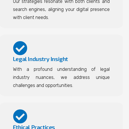
Our strategies resonate with both clients and
search engines, aligning your digital presence
with client needs.
Legal Industry Insight
With a profound understanding of legal
industry nuances, we address unique
challenges and opportunities.
Ethical Practices