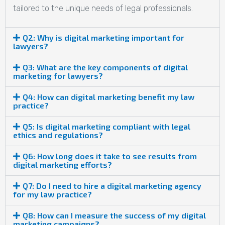
tailored to the unique needs of legal professionals.
Q2: Why is digital marketing important for
lawyers?
Q3: What are the key components of digital
marketing for lawyers?
Q4: How can digital marketing benefit my law
practice?
Q5: Is digital marketing compliant with legal
ethics and regulations?
Q6: How long does it take to see results from
digital marketing efforts?
Q7: Do I need to hire a digital marketing agency
for my law practice?
Q8: How can I measure the success of my digital
marketing campaigns?