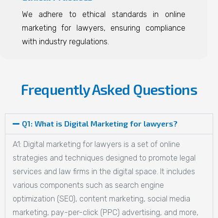
We adhere to ethical standards in online
marketing for lawyers, ensuring compliance
with industry regulations.
Frequently Asked Questions
Q1: What is Digital Marketing for lawyers?
A1: Digital marketing for lawyers is a set of online
strategies and techniques designed to promote legal
services and law firms in the digital space. It includes
various components such as search engine
optimization (SEO), content marketing, social media
marketing, pay-per-click (PPC) advertising, and more,