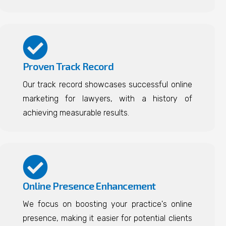
Proven Track Record
Our track record showcases successful online
marketing for lawyers, with a history of
achieving measurable results.
Online Presence Enhancement
We focus on boosting your practice's online
presence, making it easier for potential clients