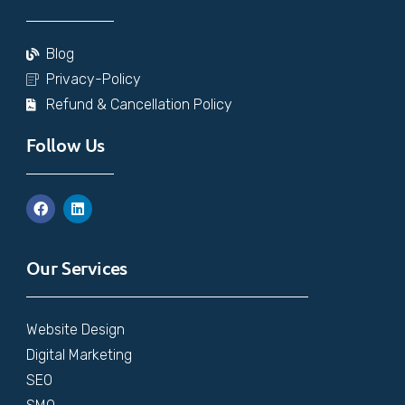
Blog
Privacy-Policy
Refund & Cancellation Policy
Follow Us
Our Services
Website Design
Digital Marketing
SEO