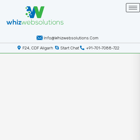
Info@whizwebsolutions.com
F24, CDF Aligarh
Start Chat
+91-701-7088-722