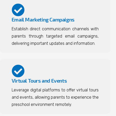
Email Marketing Campaigns
Establish direct communication channels with
parents through targeted email campaigns,
delivering important updates and information.
Virtual Tours and Events
Leverage digital platforms to offer virtual tours
and events, allowing parents to experience the
preschool environment remotely.