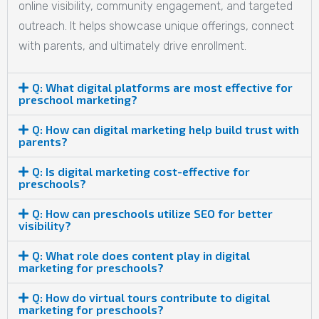
online visibility, community engagement, and targeted
outreach. It helps showcase unique offerings, connect
with parents, and ultimately drive enrollment.
Q: What digital platforms are most effective for
preschool marketing?
Q: How can digital marketing help build trust with
parents?
Q: Is digital marketing cost-effective for
preschools?
Q: How can preschools utilize SEO for better
visibility?
Q: What role does content play in digital
marketing for preschools?
Q: How do virtual tours contribute to digital
marketing for preschools?