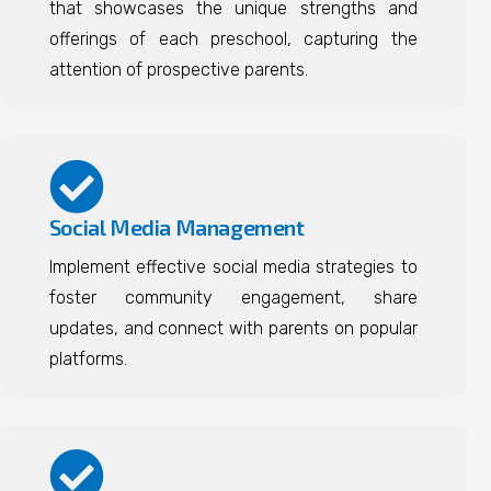
that showcases the unique strengths and
offerings of each preschool, capturing the
attention of prospective parents.
Social Media Management
Implement effective social media strategies to
foster community engagement, share
updates, and connect with parents on popular
platforms.