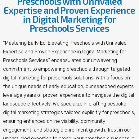
Preschools with Unrivaled
Expertise and Proven Experience
in Digital Marketing for
Preschools Services
“Mastering Early Ed: Elevating Preschools with Unrivaled
Expertise and Proven Experience in Digital Marketing for
Preschools Services” encapsulates our unwavering
commitment to empowering preschools through targeted
digital marketing for preschools solutions. With a focus on
the unique needs of early education, our seasoned experts
leverage years of proven experience to navigate the digital
landscape effectively. We specialize in crafting bespoke
digital marketing strategies tailored explicitly for preschools,
ensuring enhanced online visibility, community
engagement, and strategic enrollment growth. Trust in our
unparalleled expertise to propel your preschool’s success in