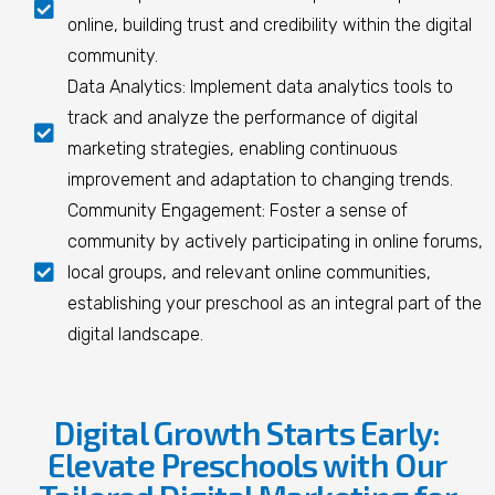
online, building trust and credibility within the digital
community.
Data Analytics: Implement data analytics tools to
track and analyze the performance of digital
marketing strategies, enabling continuous
improvement and adaptation to changing trends.
Community Engagement: Foster a sense of
community by actively participating in online forums,
local groups, and relevant online communities,
establishing your preschool as an integral part of the
digital landscape.
Digital Growth Starts Early:
Elevate Preschools with Our