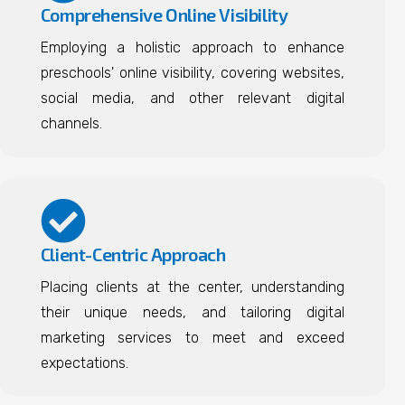
Comprehensive Online Visibility
Employing a holistic approach to enhance
preschools' online visibility, covering websites,
social media, and other relevant digital
channels.
Client-Centric Approach
Placing clients at the center, understanding
their unique needs, and tailoring digital
marketing services to meet and exceed
expectations.