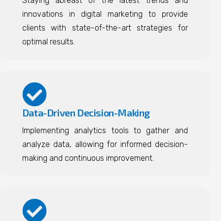
Staying abreast of the latest trends and
innovations in digital marketing to provide
clients with state-of-the-art strategies for
optimal results.
Data-Driven Decision-Making
Implementing analytics tools to gather and
analyze data, allowing for informed decision-
making and continuous improvement.