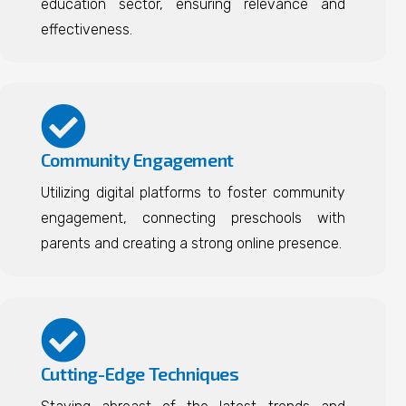
education sector, ensuring relevance and
effectiveness.
Community Engagement
Utilizing digital platforms to foster community
engagement, connecting preschools with
parents and creating a strong online presence.
Cutting-Edge Techniques