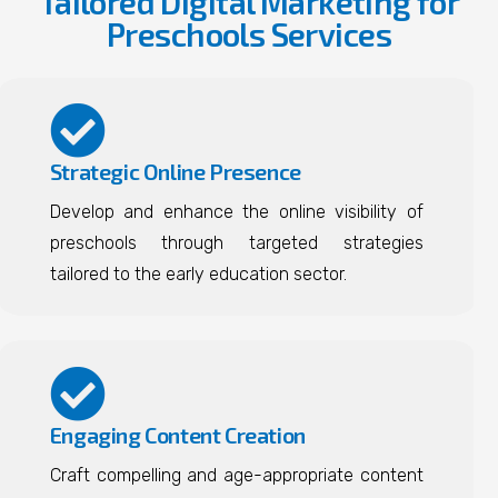
Tailored Digital Marketing for
Preschools Services
Strategic Online Presence
Develop and enhance the online visibility of
preschools through targeted strategies
tailored to the early education sector.
Engaging Content Creation
Craft compelling and age-appropriate content