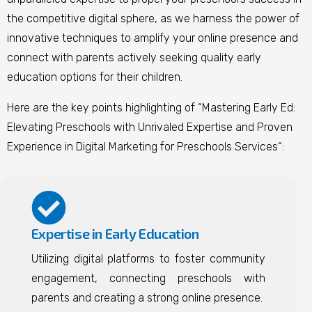
the competitive digital sphere, as we harness the power of
innovative techniques to amplify your online presence and
connect with parents actively seeking quality early
education options for their children.
Here are the key points highlighting of “Mastering Early Ed:
Elevating Preschools with Unrivaled Expertise and Proven
Experience in Digital Marketing for Preschools Services
“
:
Expertise in Early Education
Utilizing digital platforms to foster community
engagement, connecting preschools with
parents and creating a strong online presence.