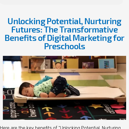
Unlocking Potential, Nurturing
Futures: The Transformative
Benefits of Digital Marketing for
Preschools
Here are the key benefits of “Unlocking Potential, Nurturing