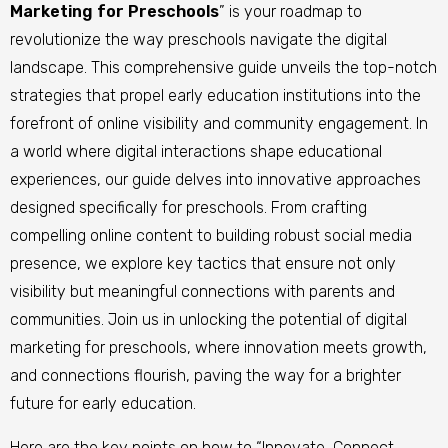
Marketing for Preschools
” is your roadmap to
revolutionize the way preschools navigate the digital
landscape. This comprehensive guide unveils the top-notch
strategies that propel early education institutions into the
forefront of online visibility and community engagement. In
a world where digital interactions shape educational
experiences, our guide delves into innovative approaches
designed specifically for preschools. From crafting
compelling online content to building robust social media
presence, we explore key tactics that ensure not only
visibility but meaningful connections with parents and
communities. Join us in unlocking the potential of digital
marketing for preschools, where innovation meets growth,
and connections flourish, paving the way for a brighter
future for early education.
Here are the key points on how to “Innovate, Connect,