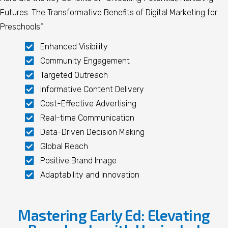
Futures: The Transformative Benefits of Digital Marketing for
Preschools
“:
Enhanced Visibility
Community Engagement
Targeted Outreach
Informative Content Delivery
Cost-Effective Advertising
Real-time Communication
Data-Driven Decision Making
Global Reach
Positive Brand Image
Adaptability and Innovation
Mastering Early Ed: Elevating