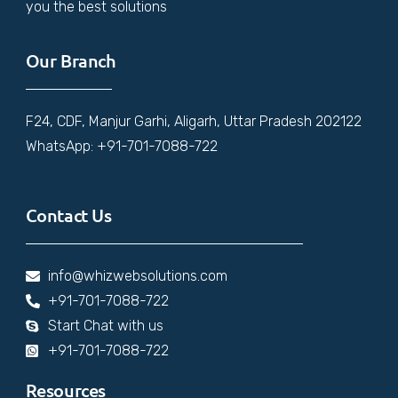
you the best solutions
Our Branch
F24, CDF, Manjur Garhi, Aligarh, Uttar Pradesh 202122
WhatsApp: +91-701-7088-722
Contact Us
info@whizwebsolutions.com
+91-701-7088-722
Start Chat with us
+91-701-7088-722
Resources