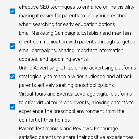
effective SEO techniques to enhance online visibility,
making it easier for parents to find your preschool
when searching for early education options.
Email Marketing Campaigns: Establish and maintain
direct communication with parents through targeted
email campaigns, sharing important information,
updates, and upcoming events.
Online Advertising: Utilize online advertising platforms
strategically to reach a wider audience and attract
parents actively seeking preschool options.
Virtual Tours and Events: Leverage digital platforms
to offer virtual tours and events, allowing parents to
experience the preschool environment from the
comfort of their homes.
Parent Testimonials and Reviews: Encourage
satisfied parents to share their positive experiences