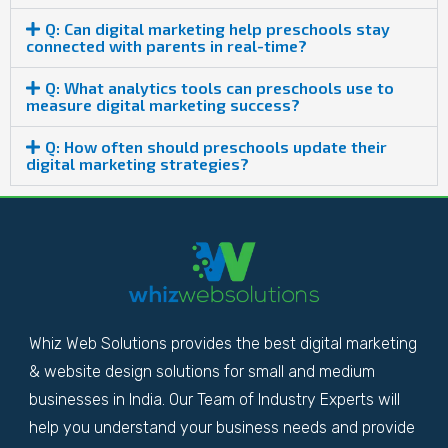
Q: Can digital marketing help preschools stay
connected with parents in real-time?
Q: What analytics tools can preschools use to
measure digital marketing success?
Q: How often should preschools update their
digital marketing strategies?
Whiz Web Solutions provides the best digital marketing
& website design solutions for small and medium
businesses in India. Our Team of Industry Experts will
help you understand your business needs and provide