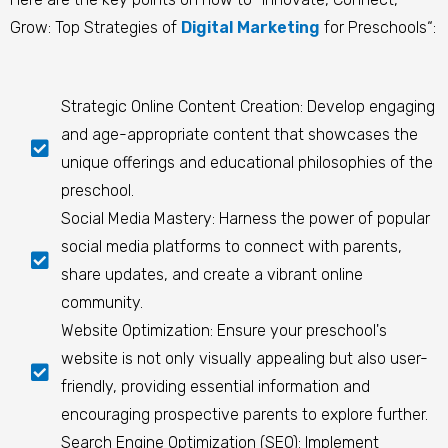
Grow: Top Strategies of
Digital Marketing
for Preschools
“:
Strategic Online Content Creation: Develop engaging
and age-appropriate content that showcases the
unique offerings and educational philosophies of the
preschool.
Social Media Mastery: Harness the power of popular
social media platforms to connect with parents,
share updates, and create a vibrant online
community.
Website Optimization: Ensure your preschool's
website is not only visually appealing but also user-
friendly, providing essential information and
encouraging prospective parents to explore further.
Search Engine Optimization (SEO): Implement