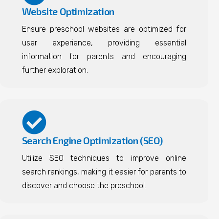
Website Optimization
Ensure preschool websites are optimized for
user experience, providing essential
information for parents and encouraging
further exploration.
Search Engine Optimization (SEO)
Utilize SEO techniques to improve online
search rankings, making it easier for parents to
discover and choose the preschool.