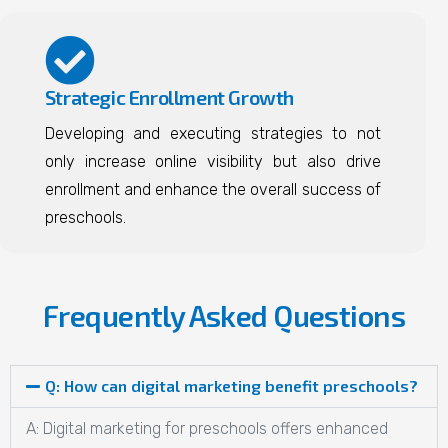
Strategic Enrollment Growth
Developing and executing strategies to not
only increase online visibility but also drive
enrollment and enhance the overall success of
preschools.
Frequently Asked Questions
Q: How can digital marketing benefit preschools?
A: Digital marketing for preschools offers enhanced