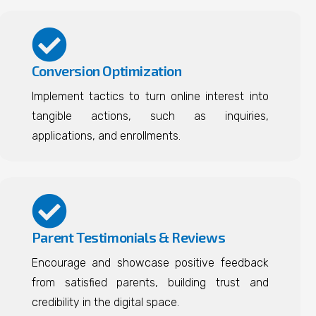
Conversion Optimization
Implement tactics to turn online interest into
tangible actions, such as inquiries,
applications, and enrollments.
Parent Testimonials & Reviews
Encourage and showcase positive feedback
from satisfied parents, building trust and
credibility in the digital space.