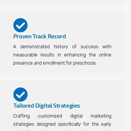
Proven Track Record
A demonstrated history of success with
measurable results in enhancing the online
presence and enrollment for preschools.
Tailored Digital Strategies
Crafting customized digital marketing
strategies designed specifically for the early