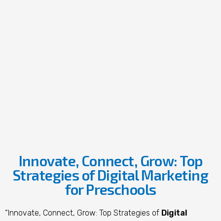
Innovate, Connect, Grow: Top
Strategies of Digital Marketing
for Preschools
“Innovate, Connect, Grow: Top Strategies of
Digital