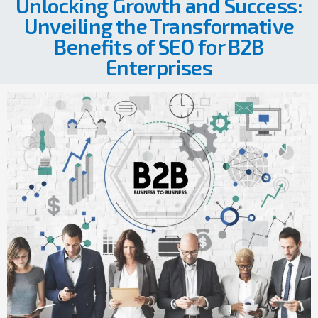
Unlocking Growth and Success:
Unveiling the Transformative
Benefits of SEO for B2B
Enterprises