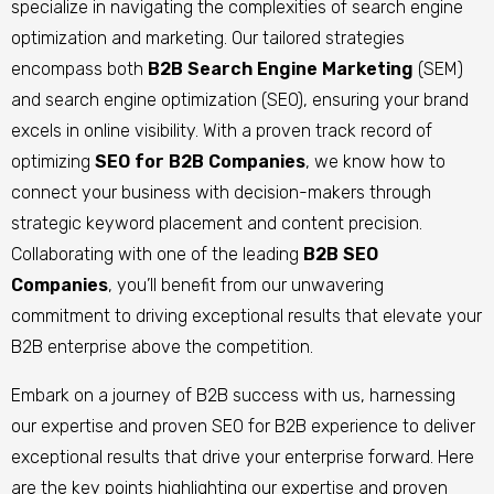
specialize in navigating the complexities of search engine
optimization and marketing. Our tailored strategies
encompass both
B2B Search Engine Marketing
(SEM)
and search engine optimization (SEO), ensuring your brand
excels in online visibility. With a proven track record of
optimizing
SEO for B2B Companies
, we know how to
connect your business with decision-makers through
strategic keyword placement and content precision.
Collaborating with one of the leading
B2B SEO
Companies
, you’ll benefit from our unwavering
commitment to driving exceptional results that elevate your
B2B enterprise above the competition.
Embark on a journey of B2B success with us, harnessing
our expertise and proven SEO for B2B experience to deliver
exceptional results that drive your enterprise forward.
Here
are the key points highlighting our expertise and proven