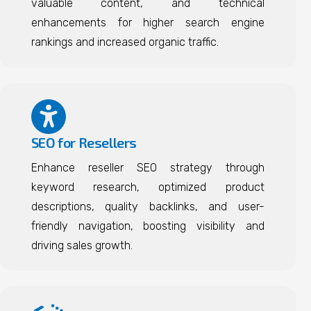
valuable content, and technical
enhancements for higher search engine
rankings and increased organic traffic.
SEO for Resellers
Enhance reseller SEO strategy through
keyword research, optimized product
descriptions, quality backlinks, and user-
friendly navigation, boosting visibility and
driving sales growth.