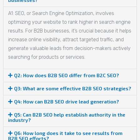
A1: SEO, or Search Engine Optimization, involves
optimizing your website to rank higher in search engine
results. For B2B businesses, it’s crucial because it helps
increase online visibility, attract targeted traffic, and
generate valuable leads from decision-makers actively
searching for products or services.
Q2: How does B2B SEO differ from B2C SEO?
Q3: What are some effective B2B SEO strategies?
Q4: How can B2B SEO drive lead generation?
Q5: Can B2B SEO help establish authority in the
industry?
Q6: How long does it take to see results from
B2B SEO efforts?