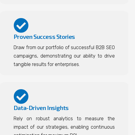
Proven Success Stories
Draw from our portfolio of successful B2B SEO
campaigns, demonstrating our ability to drive
tangible results for enterprises.
Data-Driven Insights
Rely on robust analytics to measure the
impact of our strategies, enabling continuous