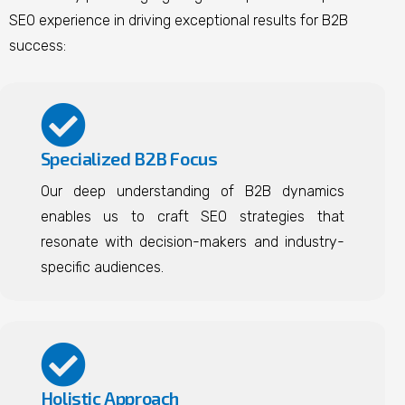
SEO experience in driving exceptional results for B2B
success:
Specialized B2B Focus
Our deep understanding of B2B dynamics
enables us to craft SEO strategies that
resonate with decision-makers and industry-
specific audiences.
Holistic Approach