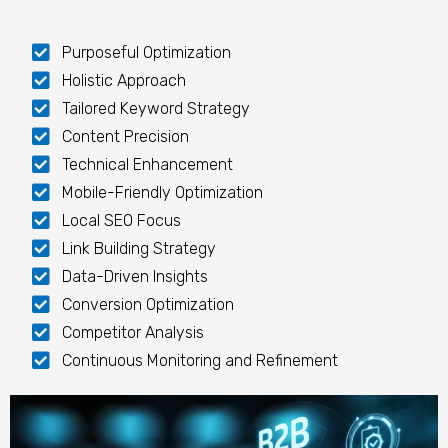
Purposeful Optimization
Holistic Approach
Tailored Keyword Strategy
Content Precision
Technical Enhancement
Mobile-Friendly Optimization
Local SEO Focus
Link Building Strategy
Data-Driven Insights
Conversion Optimization
Competitor Analysis
Continuous Monitoring and Refinement