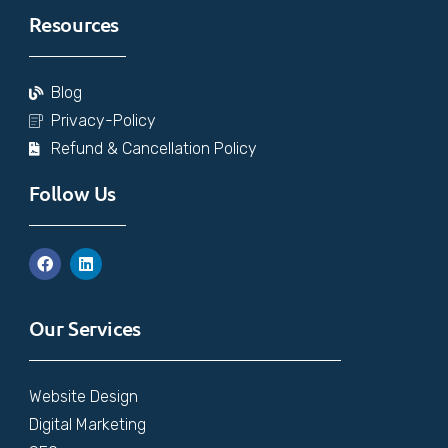
Resources
Blog
Privacy-Policy
Refund & Cancellation Policy
Follow Us
Our Services
Website Design
Digital Marketing