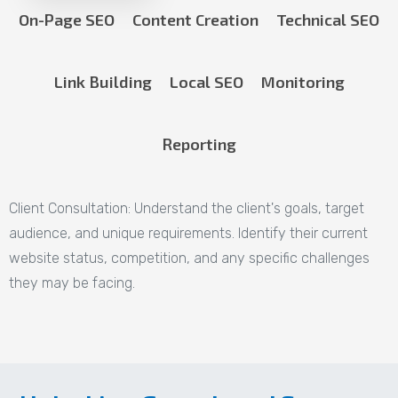
On-Page SEO
Content Creation
Technical SEO
Link Building
Local SEO
Monitoring
Reporting
Client Consultation:
Understand the client's goals, target
audience, and unique requirements. Identify their current
website status, competition, and any specific challenges
they may be facing.