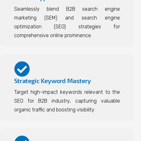
Seamlessly blend B2B search engine
marketing (SEM) and search engine
optimization (SEO) strategies for
comprehensive online prominence.
Strategic Keyword Mastery
Target high-impact keywords relevant to the
SEO for B2B industry, capturing valuable
organic traffic and boosting visibility.