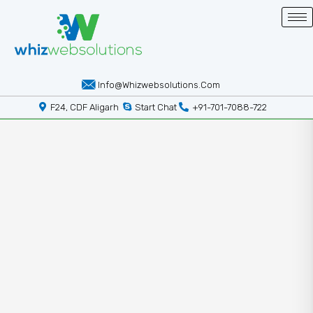
Info@whizwebsolutions.com
F24, CDF Aligarh
Start Chat
+91-701-7088-722