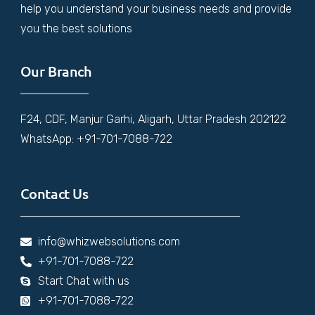
help you understand your business needs and provide
you the best solutions
Our Branch
F24, CDF, Manjur Garhi, Aligarh, Uttar Pradesh 202122
WhatsApp: +91-701-7088-722
Contact Us
info@whizwebsolutions.com
+91-701-7088-722
Start Chat with us
+91-701-7088-722