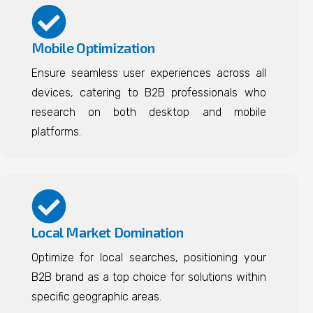
Mobile Optimization
Ensure seamless user experiences across all
devices, catering to B2B professionals who
research on both desktop and mobile
platforms.
Local Market Domination
Optimize for local searches, positioning your
B2B brand as a top choice for solutions within
specific geographic areas.