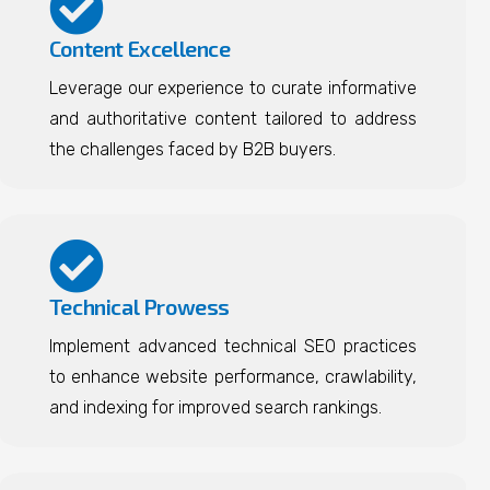
Content Excellence
Leverage our experience to curate informative
and authoritative content tailored to address
the challenges faced by B2B buyers.
Technical Prowess
Implement advanced technical SEO practices
to enhance website performance, crawlability,
and indexing for improved search rankings.