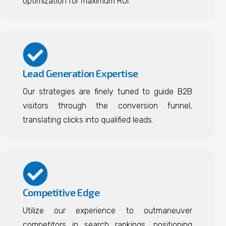
optimization for maximum ROI.
Lead Generation Expertise
Our strategies are finely tuned to guide B2B
visitors through the conversion funnel,
translating clicks into qualified leads.
Competitive Edge
Utilize our experience to outmaneuver
competitors in search rankings, positioning