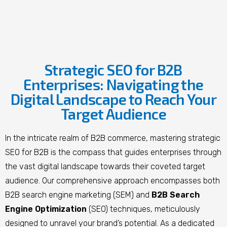
Strategic SEO for B2B
Enterprises: Navigating the
Digital Landscape to Reach Your
Target Audience
In the intricate realm of B2B commerce, mastering strategic
SEO for B2B is the compass that guides enterprises through
the vast digital landscape towards their coveted target
audience. Our comprehensive approach encompasses both
B2B search engine marketing (SEM) and
B2B Search
Engine Optimization
(SEO) techniques, meticulously
designed to unravel your brand’s potential. As a dedicated