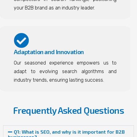
your B2B brand as an industry leader.
Adaptation and Innovation
Our seasoned experience empowers us to
adapt to evolving search algorithms and
industry trends, ensuring lasting success.
Frequently Asked Questions
Q1: What is SEO, and why is it important for B2B
businesses?