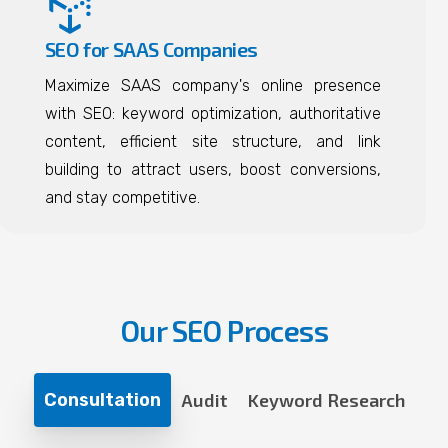
SEO for SAAS Companies
Maximize SAAS company's online presence
with SEO: keyword optimization, authoritative
content, efficient site structure, and link
building to attract users, boost conversions,
and stay competitive.
Our SEO Process
Consultation
Audit
Keyword Research