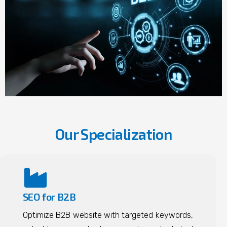
Our Specialization
SEO for B2B
Optimize B2B website with targeted keywords,