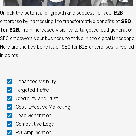
Unlock the potential of growth and success for your B2B
enterprise by harnessing the transformative benefits of
SEO
for B2B
. From increased visibility to targeted lead generation,
SEO empowers your business to thrive in the digital landscape.
Here are the key benefits of SEO for B2B enterprises, unveiled
in points:
Enhanced Visibility
Targeted Traffic
Credibility and Trust
Cost-Effective Marketing
Lead Generation
Competitive Edge
ROI Amplification