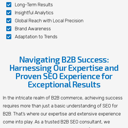
Long-Term Results
Insightful Analytics
Global Reach with Local Precision
Brand Awareness
Adaptation to Trends
Navigating B2B Success:
Harnessing Our Expertise and
Proven SEO Experience for
Exceptional Results
In the intricate realm of B2B commerce, achieving success
requires more than just a basic understanding of SEO for
B2B. That’s where our expertise and extensive experience
come into play. As a trusted B2B SEO consultant, we