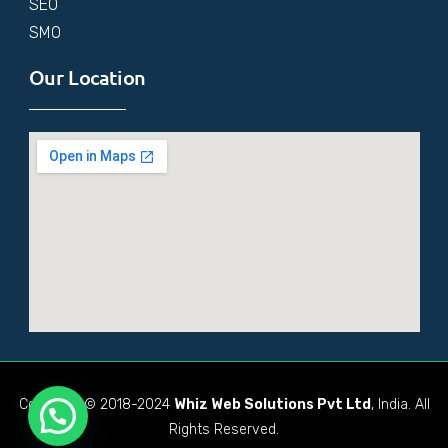
SEO
SMO
Our Location
Copyright © 2018-2024
Whiz Web Solutions Pvt Ltd
, India. All
Rights Reserved.