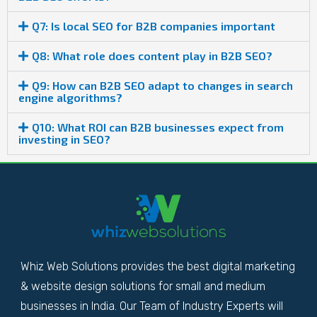
Q7: Is local SEO for B2B companies important
Q8: What role does content play in B2B SEO?
Q9: How can B2B SEO adapt to changes in search
engine algorithms?
Q10: What ROI can B2B businesses expect from
investing in SEO?
Whiz Web Solutions provides the best digital marketing
& website design solutions for small and medium
businesses in India. Our Team of Industry Experts will