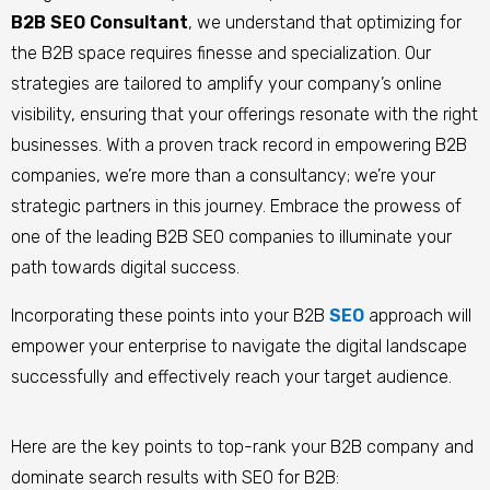
B2B SEO Consultant
, we understand that optimizing for
the B2B space requires finesse and specialization. Our
strategies are tailored to amplify your company’s online
visibility, ensuring that your offerings resonate with the right
businesses. With a proven track record in empowering B2B
companies, we’re more than a consultancy; we’re your
strategic partners in this journey. Embrace the prowess of
one of the leading B2B SEO companies to illuminate your
path towards digital success.
Incorporating these points into your B2B
SEO
approach will
empower your enterprise to navigate the digital landscape
successfully and effectively reach your target audience.
Here are the key points to top-rank your B2B company and
dominate search results with SEO for B2B: