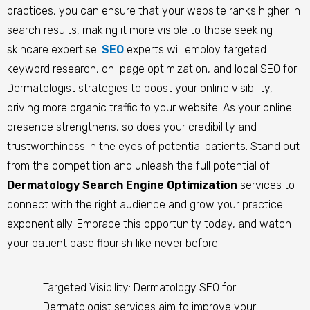
practices, you can ensure that your website ranks higher in
search results, making it more visible to those seeking
skincare expertise.
SEO
experts will employ targeted
keyword research, on-page optimization, and local SEO for
Dermatologist strategies to boost your online visibility,
driving more organic traffic to your website. As your online
presence strengthens, so does your credibility and
trustworthiness in the eyes of potential patients. Stand out
from the competition and unleash the full potential of
Dermatology Search Engine Optimization
services to
connect with the right audience and grow your practice
exponentially. Embrace this opportunity today, and watch
your patient base flourish like never before.
Targeted Visibility: Dermatology SEO for
Dermatologist services aim to improve your