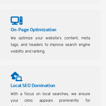
On-Page Optimization
We optimize your website's content, meta
tags, and headers to improve search engine
visibility and ranking.
Local SEO Domination
With a focus on local searches, we ensure
your clinic appears prominently for