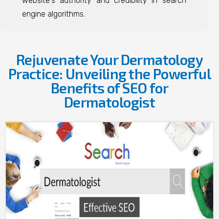
website's authority and credibility in search
engine algorithms.
Rejuvenate Your Dermatology
Practice: Unveiling the Powerful
Benefits of SEO for
Dermatologist