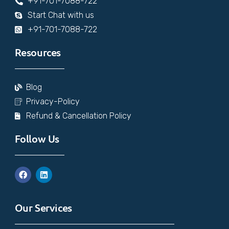
+91-701-7088-722
Start Chat with us
+91-701-7088-722
Resources
Blog
Privacy-Policy
Refund & Cancellation Policy
Follow Us
Our Services