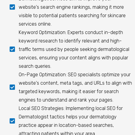
website's search engine rankings, making it more
visible to potential patients searching for skincare
services online.
Keyword Optimization: Experts conduct in-depth
keyword research to identify relevant and high-
traffic terms used by people seeking dermatological
services, ensuring your content aligns with popular
search queries.
On-Page Optimization: SEO specialists optimize your
website's content, meta tags, and URLs to align with
targeted keywords, making it easier for search
engines to understand and rank your pages.
Local SEO Strategies: Implementing local SEO for
Dermatologist tactics helps your dermatology
practice appear in location-based searches,
attracting patients within your area.