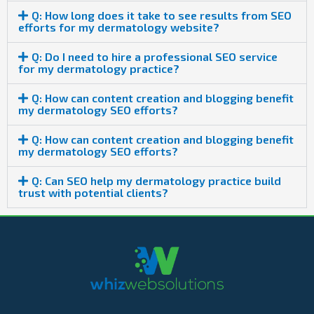
Q: How long does it take to see results from SEO
efforts for my dermatology website?
Q: Do I need to hire a professional SEO service
for my dermatology practice?
Q: How can content creation and blogging benefit
my dermatology SEO efforts?
Q: How can content creation and blogging benefit
my dermatology SEO efforts?
Q: Can SEO help my dermatology practice build
trust with potential clients?