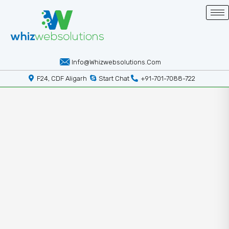
Info@whizwebsolutions.com
F24, CDF Aligarh
Start Chat
+91-701-7088-722