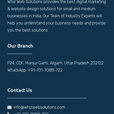
Whiz Web Solutions provides the best digital marketing
& website design solutions for small and medium
businesses in India. Our Team of Industry Experts will
help you understand your business needs and provide
you the best solutions
Our Branch
F24, CDF, Manjur Garhi, Aligarh, Uttar Pradesh 202122
WhatsApp: +91-701-7088-722
Contact Us
info@whizwebsolutions.com