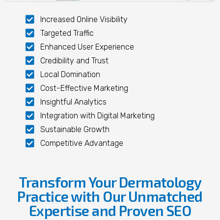
Increased Online Visibility
Targeted Traffic
Enhanced User Experience
Credibility and Trust
Local Domination
Cost-Effective Marketing
Insightful Analytics
Integration with Digital Marketing
Sustainable Growth
Competitive Advantage
Transform Your Dermatology
Practice with Our Unmatched
Expertise and Proven SEO