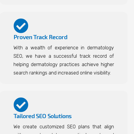
Proven Track Record
With a wealth of experience in dermatology
SEO, we have a successful track record of
helping dermatology practices achieve higher
search rankings and increased online visibility.
Tailored SEO Solutions
We create customized SEO plans that align