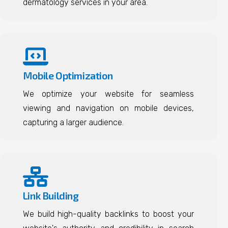
dermatology services in your area.
Mobile Optimization
We optimize your website for seamless
viewing and navigation on mobile devices,
capturing a larger audience.
Link Building
We build high-quality backlinks to boost your