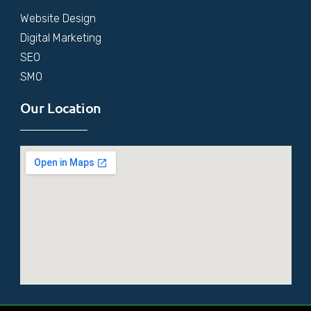
Website Design
Digital Marketing
SEO
SMO
Our Location