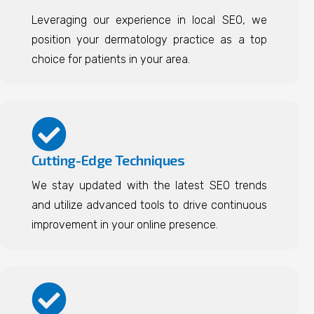
Leveraging our experience in local SEO, we
position your dermatology practice as a top
choice for patients in your area.
Cutting-Edge Techniques
We stay updated with the latest SEO trends
and utilize advanced tools to drive continuous
improvement in your online presence.