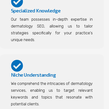
Specialized Knowledge
Our team possesses in-depth expertise in
dermatology SEO, allowing us to tailor
strategies specifically for your practice's
unique needs.
Niche Understanding
We comprehend the intricacies of dermatology
services, enabling us to target relevant
keywords and topics that resonate with
potential clients.