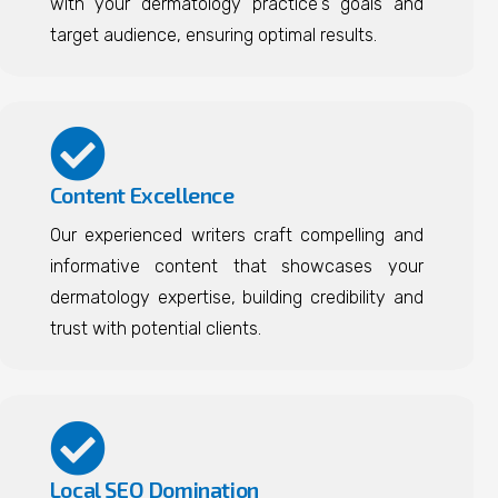
with your dermatology practice's goals and
target audience, ensuring optimal results.
Content Excellence
Our experienced writers craft compelling and
informative content that showcases your
dermatology expertise, building credibility and
trust with potential clients.
Local SEO Domination