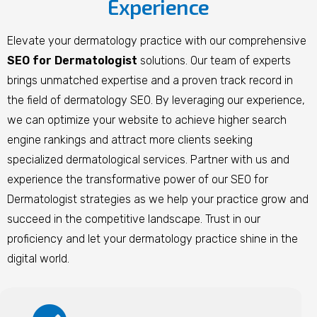
Experience
Elevate your dermatology practice with our comprehensive
SEO for Dermatologist
solutions. Our team of experts
brings unmatched expertise and a proven track record in
the field of dermatology SEO. By leveraging our experience,
we can optimize your website to achieve higher search
engine rankings and attract more clients seeking
specialized dermatological services. Partner with us and
experience the transformative power of our SEO for
Dermatologist strategies as we help your practice grow and
succeed in the competitive landscape. Trust in our
proficiency and let your dermatology practice shine in the
digital world.