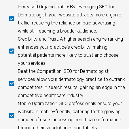
Increased Organic Traffic: By leveraging SEO for
Dermatologist, your website attracts more organic
traffic, reducing the reliance on paid advertising
while still reaching a broader audience.
Credibility and Trust: A higher search engine ranking
enhances your practice's credibility, making
potential patients more likely to trust and choose
your services.
Beat the Competition: SEO for Dermatologist
services allow your dermatology practice to outrank
competitors in search results, gaining an edge in the
competitive healthcare industry.
Mobile Optimization: SEO professionals ensure your
website is mobile-friendly, catering to the growing
number of users accessing healthcare information
through their smartphones and tablets.