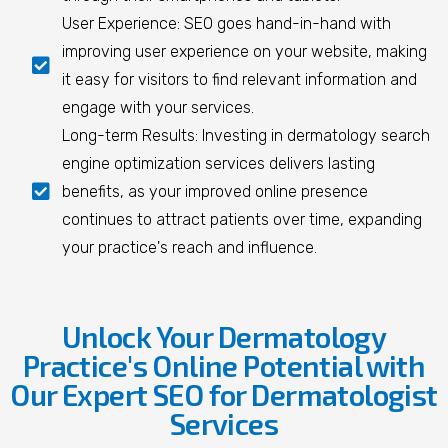
User Experience: SEO goes hand-in-hand with
improving user experience on your website, making
it easy for visitors to find relevant information and
engage with your services.
Long-term Results: Investing in dermatology search
engine optimization services delivers lasting
benefits, as your improved online presence
continues to attract patients over time, expanding
your practice's reach and influence.
Unlock Your Dermatology
Practice's Online Potential with
Our Expert SEO for Dermatologist
Services