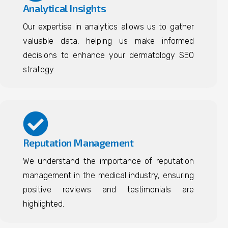
Analytical Insights
Our expertise in analytics allows us to gather
valuable data, helping us make informed
decisions to enhance your dermatology SEO
strategy.
Reputation Management
We understand the importance of reputation
management in the medical industry, ensuring
positive reviews and testimonials are
highlighted.