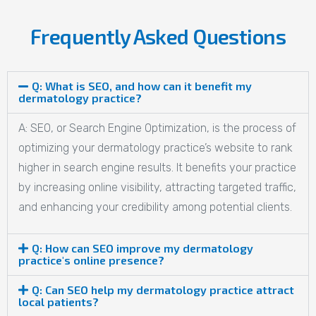
Frequently Asked Questions
Q: What is SEO, and how can it benefit my
dermatology practice?
A: SEO, or Search Engine Optimization, is the process of
optimizing your dermatology practice’s website to rank
higher in search engine results. It benefits your practice
by increasing online visibility, attracting targeted traffic,
and enhancing your credibility among potential clients.
Q: How can SEO improve my dermatology
practice's online presence?
Q: Can SEO help my dermatology practice attract
local patients?