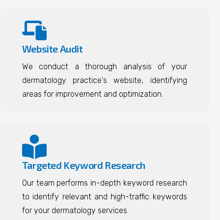
Website Audit
We conduct a thorough analysis of your
dermatology practice's website, identifying
areas for improvement and optimization.
Targeted Keyword Research
Our team performs in-depth keyword research
to identify relevant and high-traffic keywords
for your dermatology services.