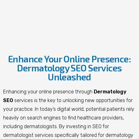
Enhance Your Online Presence:
Dermatology SEO Services
Unleashed
Enhancing your online presence through
Dermatology
SEO
services is the key to unlocking new opportunities for
your practice. In today’s digital world, potential patients rely
heavily on search engines to find healthcare providers,
including dermatologists. By investing in SEO
for
dermatologist
services specifically tailored for dermatology