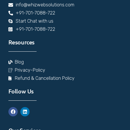
info@whizwebsolutions.com
+91-701-7088-722
Start Chat with us
+91-701-7088-722
Resources
Blog
Privacy-Policy
Refund & Cancellation Policy
Follow Us