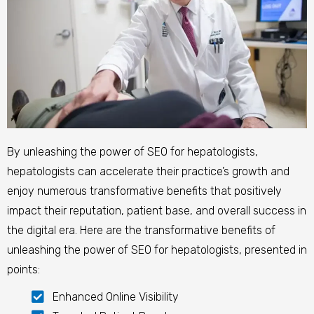
By unleashing the power of SEO for hepatologists,
hepatologists can accelerate their practice’s growth and
enjoy numerous transformative benefits that positively
impact their reputation, patient base, and overall success in
the digital era.
Here are the transformative benefits of
unleashing the power of SEO for hepatologists, presented in
points:
Enhanced Online Visibility