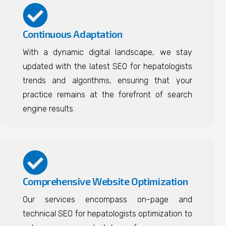
Continuous Adaptation
With a dynamic digital landscape, we stay
updated with the latest SEO for hepatologists
trends and algorithms, ensuring that your
practice remains at the forefront of search
engine results.
Comprehensive Website Optimization
Our services encompass on-page and
technical SEO for hepatologists optimization to