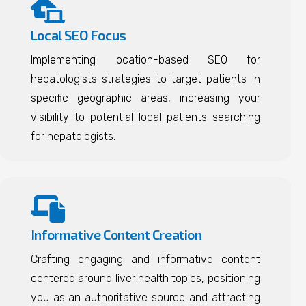
Local SEO Focus
Implementing location-based SEO for
hepatologists strategies to target patients in
specific geographic areas, increasing your
visibility to potential local patients searching
for hepatologists.
Informative Content Creation
Crafting engaging and informative content
centered around liver health topics, positioning
you as an authoritative source and attracting