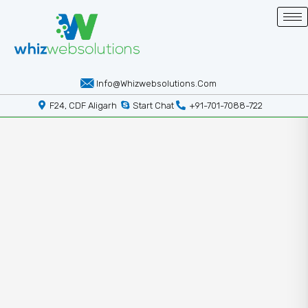
Info@whizwebsolutions.com
F24, CDF Aligarh
Start Chat
+91-701-7088-722