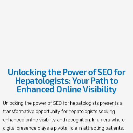
Unlocking the Power of SEO for
Hepatologists: Your Path to
Enhanced Online Visibility
Unlocking the power of SEO for hepatologists presents a
transformative opportunity for hepatologists seeking
enhanced online visibility and recognition. In an era where
digital presence plays a pivotal role in attracting patients,