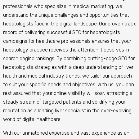
professionals who specialize in medical marketing, we
understand the unique challenges and opportunities that
hepatologists face in the digital landscape. Our proven track
record of delivering successful SEO for hepatologists
campaigns for healthcare professionals ensures that your
hepatology practice receives the attention it deserves in
search engine rankings. By combining cutting-edge SEO for
hepatologists strategies with a deep understanding of liver
health and medical industry trends, we tailor our approach
to suit your specific needs and objectives. With us, you can
rest assured that your online visibility will soar, attracting a
steady stream of targeted patients and solidifying your
reputation as a leading liver specialist in the ever-evolving
world of digital healthcare.
With our unmatched expertise and vast experience as an