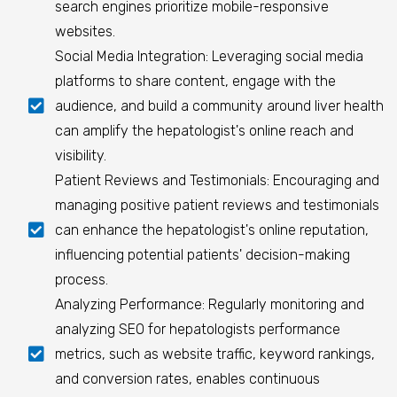
search engines prioritize mobile-responsive
websites.
Social Media Integration: Leveraging social media
platforms to share content, engage with the
audience, and build a community around liver health
can amplify the hepatologist's online reach and
visibility.
Patient Reviews and Testimonials: Encouraging and
managing positive patient reviews and testimonials
can enhance the hepatologist's online reputation,
influencing potential patients' decision-making
process.
Analyzing Performance: Regularly monitoring and
analyzing SEO for hepatologists performance
metrics, such as website traffic, keyword rankings,
and conversion rates, enables continuous