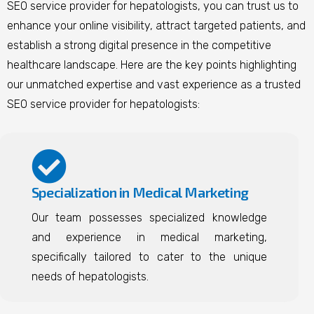
SEO service provider for hepatologists, you can trust us to
enhance your online visibility, attract targeted patients, and
establish a strong digital presence in the competitive
healthcare landscape.
Here are the key points highlighting
our unmatched expertise and vast experience as a trusted
SEO service provider for hepatologists:
Specialization in Medical Marketing
Our team possesses specialized knowledge
and experience in medical marketing,
specifically tailored to cater to the unique
needs of hepatologists.