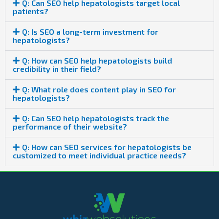
Q: Can SEO help hepatologists target local
patients?
Q: Is SEO a long-term investment for
hepatologists?
Q: How can SEO help hepatologists build
credibility in their field?
Q: What role does content play in SEO for
hepatologists?
Q: Can SEO help hepatologists track the
performance of their website?
Q: How can SEO services for hepatologists be
customized to meet individual practice needs?