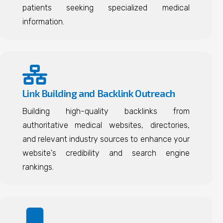
patients seeking specialized medical
information.
Link Building and Backlink Outreach
Building high-quality backlinks from
authoritative medical websites, directories,
and relevant industry sources to enhance your
website's credibility and search engine
rankings.