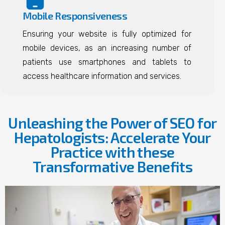
Mobile Responsiveness
Ensuring your website is fully optimized for
mobile devices, as an increasing number of
patients use smartphones and tablets to
access healthcare information and services.
Unleashing the Power of SEO for
Hepatologists: Accelerate Your
Practice with these
Transformative Benefits