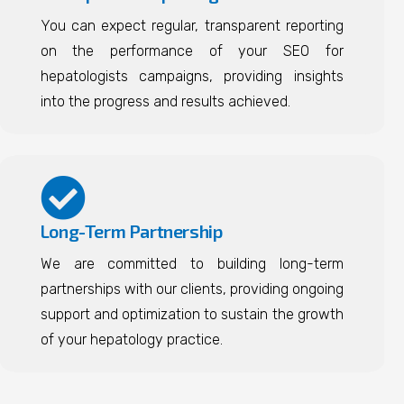
You can expect regular, transparent reporting
on the performance of your SEO for
hepatologists campaigns, providing insights
into the progress and results achieved.
Long-Term Partnership
We are committed to building long-term
partnerships with our clients, providing ongoing
support and optimization to sustain the growth
of your hepatology practice.