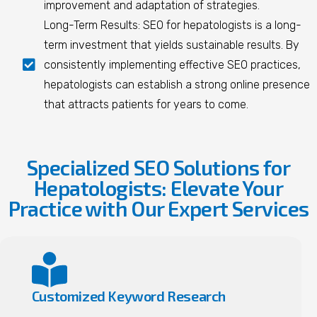
improvement and adaptation of strategies.
Long-Term Results: SEO for hepatologists is a long-
term investment that yields sustainable results. By
consistently implementing effective SEO practices,
hepatologists can establish a strong online presence
that attracts patients for years to come.
Specialized SEO Solutions for
Hepatologists: Elevate Your
Practice with Our Expert Services
Customized Keyword Research