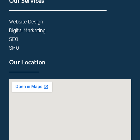
Our Services
Website Design
Digital Marketing
SEO
SMO
Our Location