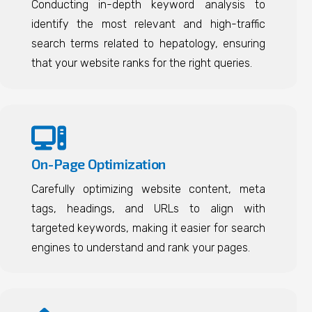
Conducting in-depth keyword analysis to
identify the most relevant and high-traffic
search terms related to hepatology, ensuring
that your website ranks for the right queries.
On-Page Optimization
Carefully optimizing website content, meta
tags, headings, and URLs to align with
targeted keywords, making it easier for search
engines to understand and rank your pages.