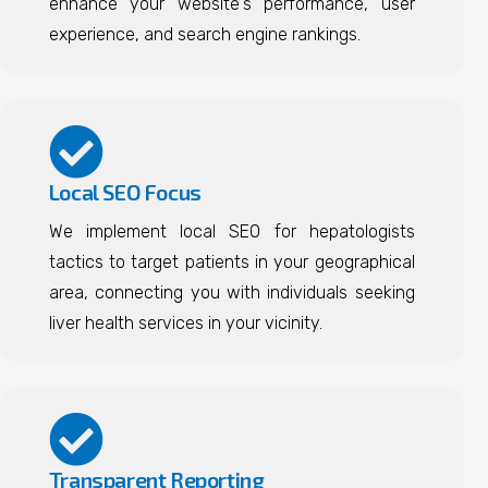
enhance your website's performance, user
experience, and search engine rankings.
Local SEO Focus
We implement local SEO for hepatologists
tactics to target patients in your geographical
area, connecting you with individuals seeking
liver health services in your vicinity.
Transparent Reporting