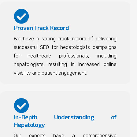
Proven Track Record
We have a strong track record of delivering
successful SEO for hepatologists campaigns
for healthcare professionals, including
hepatologists, resulting in increased online
visibility and patient engagement.
In-Depth Understanding of
Hepatology
Our experts have a comprehensive