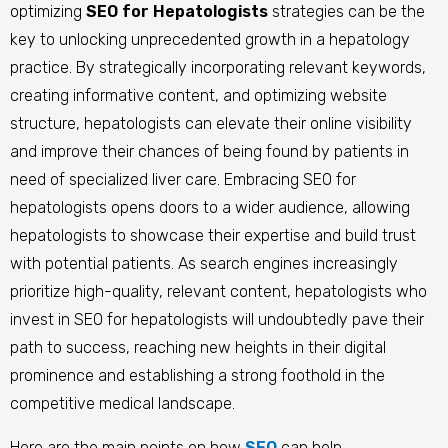
optimizing
SEO for Hepatologists
strategies can be the
key to unlocking unprecedented growth in a hepatology
practice. By strategically incorporating relevant keywords,
creating informative content, and optimizing website
structure, hepatologists can elevate their online visibility
and improve their chances of being found by patients in
need of specialized liver care. Embracing SEO for
hepatologists opens doors to a wider audience, allowing
hepatologists to showcase their expertise and build trust
with potential patients. As search engines increasingly
prioritize high-quality, relevant content, hepatologists who
invest in SEO for hepatologists will undoubtedly pave their
path to success, reaching new heights in their digital
prominence and establishing a strong foothold in the
competitive medical landscape.
Here are the main points on how
SEO
can help