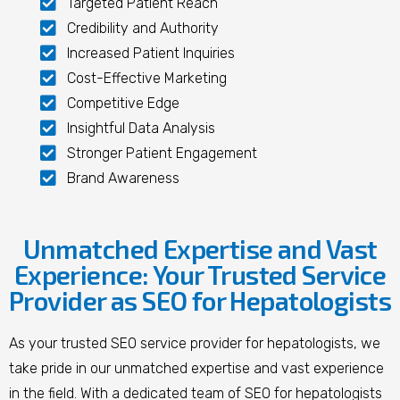
Targeted Patient Reach
Credibility and Authority
Increased Patient Inquiries
Cost-Effective Marketing
Competitive Edge
Insightful Data Analysis
Stronger Patient Engagement
Brand Awareness
Unmatched Expertise and Vast
Experience: Your Trusted Service
Provider as SEO for Hepatologists
As your trusted SEO service provider for hepatologists, we
take pride in our unmatched expertise and vast experience
in the field. With a dedicated team of SEO for hepatologists