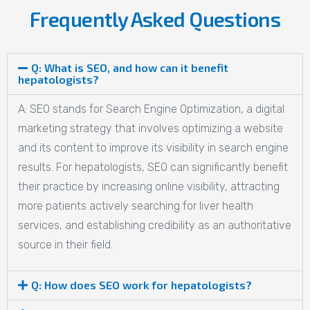
Frequently Asked Questions
Q: What is SEO, and how can it benefit
hepatologists?
A: SEO stands for Search Engine Optimization, a digital
marketing strategy that involves optimizing a website
and its content to improve its visibility in search engine
results. For hepatologists, SEO can significantly benefit
their practice by increasing online visibility, attracting
more patients actively searching for liver health
services, and establishing credibility as an authoritative
source in their field.
Q: How does SEO work for hepatologists?