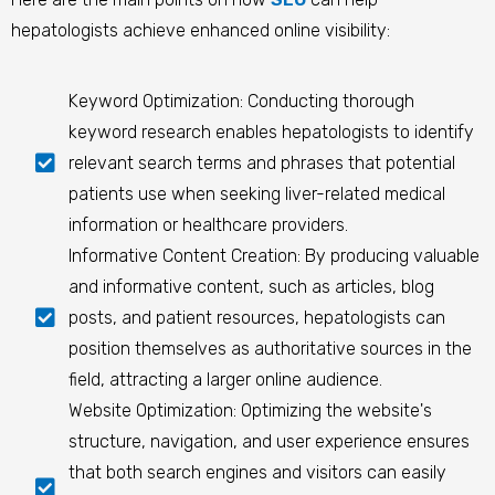
hepatologists achieve enhanced online visibility:
Keyword Optimization: Conducting thorough
keyword research enables hepatologists to identify
relevant search terms and phrases that potential
patients use when seeking liver-related medical
information or healthcare providers.
Informative Content Creation: By producing valuable
and informative content, such as articles, blog
posts, and patient resources, hepatologists can
position themselves as authoritative sources in the
field, attracting a larger online audience.
Website Optimization: Optimizing the website's
structure, navigation, and user experience ensures
that both search engines and visitors can easily