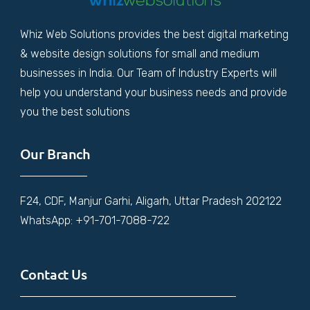
Whiz Web Solutions provides the best digital marketing
& website design solutions for small and medium
businesses in India. Our Team of Industry Experts will
help you understand your business needs and provide
you the best solutions
Our Branch
F24, CDF, Manjur Garhi, Aligarh, Uttar Pradesh 202122
WhatsApp: +91-701-7088-722
Contact Us