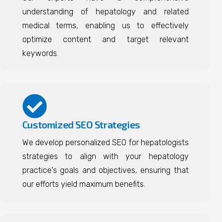
understanding of hepatology and related
medical terms, enabling us to effectively
optimize content and target relevant
keywords.
Customized SEO Strategies
We develop personalized SEO for hepatologists
strategies to align with your hepatology
practice's goals and objectives, ensuring that
our efforts yield maximum benefits.