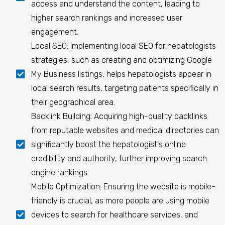
access and understand the content, leading to
higher search rankings and increased user
engagement.
Local SEO: Implementing local SEO for hepatologists
strategies, such as creating and optimizing Google
My Business listings, helps hepatologists appear in
local search results, targeting patients specifically in
their geographical area.
Backlink Building: Acquiring high-quality backlinks
from reputable websites and medical directories can
significantly boost the hepatologist's online
credibility and authority, further improving search
engine rankings.
Mobile Optimization: Ensuring the website is mobile-
friendly is crucial, as more people are using mobile
devices to search for healthcare services, and