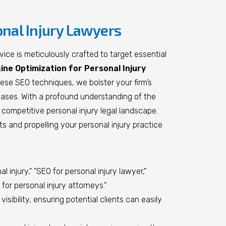
onal Injury Lawyers
ice is meticulously crafted to target essential
ne Optimization for Personal Injury
hese SEO techniques, we bolster your firm’s
y cases. With a profound understanding of the
competitive personal injury legal landscape.
ts and propelling your personal injury practice
injury," "SEO for personal injury lawyer,"
for personal injury attorneys."
sibility, ensuring potential clients can easily