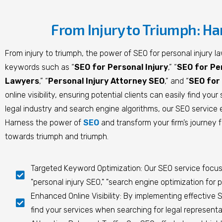
From Injury to Triumph: Ha
From injury to triumph, the power of SEO for personal injury l
keywords such as “
SEO for Personal Injury
,” “
SEO for Pe
Lawyers
,” “
Personal Injury Attorney SEO
,” and “
SEO for 
online visibility, ensuring potential clients can easily find y
legal industry and search engine algorithms, our SEO service 
Harness the power of
SEO
and transform your firm’s journey f
towards triumph and triumph.
Targeted Keyword Optimization: Our SEO service focuses
"personal injury SEO," "search engine optimization for p
Enhanced Online Visibility: By implementing effective SE
find your services when searching for legal representat