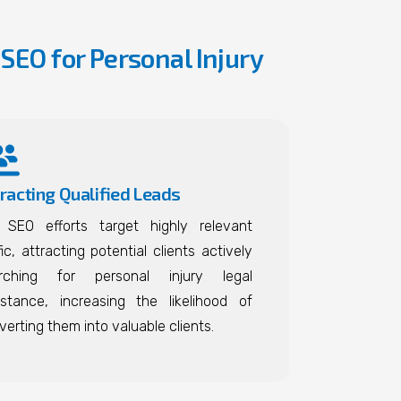
 SEO for Personal Injury
racting Qualified Leads
 SEO efforts target highly relevant
fic, attracting potential clients actively
rching for personal injury legal
istance, increasing the likelihood of
verting them into valuable clients.