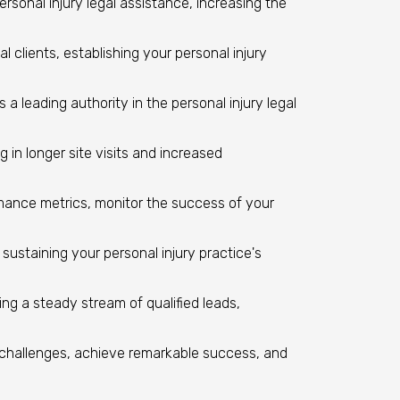
personal injury legal assistance, increasing the
l clients, establishing your personal injury
a leading authority in the personal injury legal
in longer site visits and increased
rmance metrics, monitor the success of your
ustaining your personal injury practice's
ng a steady stream of qualified leads,
challenges, achieve remarkable success, and