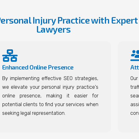
Personal Injury Practice with Expert
Lawyers
Enhanced Online Presence
Att
By implementing effective SEO strategies,
Our
we elevate your personal injury practice's
traf
online presence, making it easier for
sea
potential clients to find your services when
ass
seeking legal representation.
con