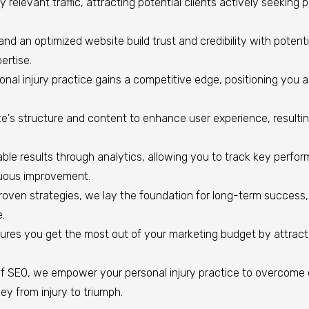
y relevant traffic, attracting potential clients actively seeking 
and an optimized website build trust and credibility with potentia
ertise.
nal injury practice gains a competitive edge, positioning you as 
's structure and content to enhance user experience, resulting 
le results through analytics, allowing you to track key perfo
nuous improvement.
en strategies, we lay the foundation for long-term success, s
e.
res you get the most out of your marketing budget by attracti
f SEO, we empower your personal injury practice to overcome 
ney from injury to triumph.