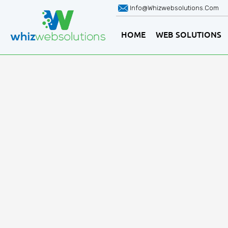
Info@whizwebsolutions.com
HOME
WEB SOLUTIONS