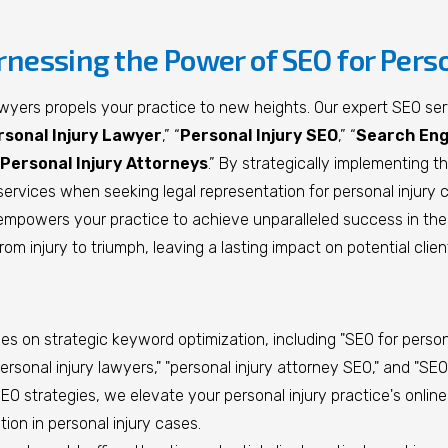
rnessing the Power of SEO for Pers
awyers propels your practice to new heights. Our expert SEO serv
rsonal Injury Lawyer
,” “
Personal Injury SEO
,” “
Search Engi
Personal Injury Attorneys
.” By strategically implementing t
our services when seeking legal representation for personal injur
empowers your practice to achieve unparalleled success in the 
rom injury to triumph, leaving a lasting impact on potential clien
 on strategic keyword optimization, including "SEO for personal 
ersonal injury lawyers," "personal injury attorney SEO," and "SEO 
O strategies, we elevate your personal injury practice's online vi
ion in personal injury cases.