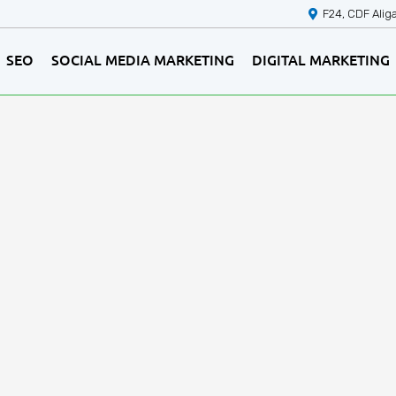
F24, CDF Alig
SEO
SOCIAL MEDIA MARKETING
DIGITAL MARKETING