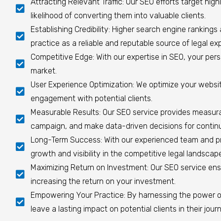
Attracting Relevant Traffic: Our SEO efforts target highl
likelihood of converting them into valuable clients.
Establishing Credibility: Higher search engine rankings 
practice as a reliable and reputable source of legal exp
Competitive Edge: With our expertise in SEO, your perso
market.
User Experience Optimization: We optimize your website
engagement with potential clients.
Measurable Results: Our SEO service provides measurab
campaign, and make data-driven decisions for conti
Long-Term Success: With our experienced team and prov
growth and visibility in the competitive legal landscap
Maximizing Return on Investment: Our SEO service ensu
increasing the return on your investment.
Empowering Your Practice: By harnessing the power o
leave a lasting impact on potential clients in their jour