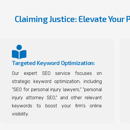
Claiming Justice: Elevate Your 
Targeted Keyword Optimization:
Our expert SEO service focuses on
strategic keyword optimization, including
"SEO for personal injury lawyers," "personal
injury attorney SEO," and other relevant
keywords to boost your firm's online
visibility.