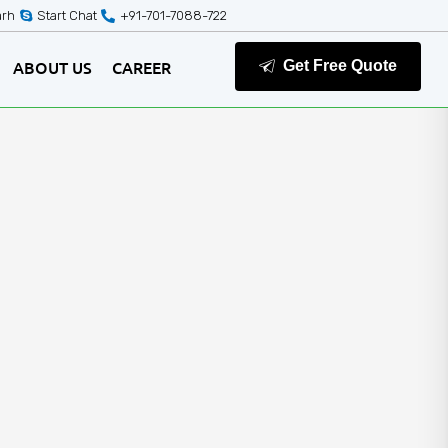
arh
Start Chat
+91-701-7088-722
ABOUT US
CAREER
Get Free Quote