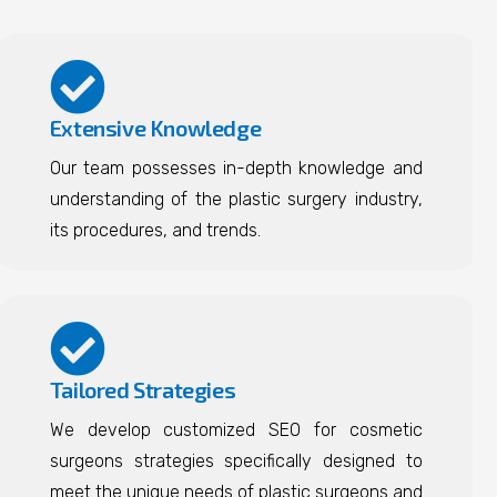
Extensive Knowledge
Our team possesses in-depth knowledge and
understanding of the plastic surgery industry,
its procedures, and trends.
Tailored Strategies
We develop customized SEO for cosmetic
surgeons strategies specifically designed to
meet the unique needs of plastic surgeons and