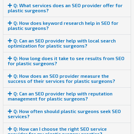
Q: What services does an SEO provider offer for
plastic surgeons?
Q: How does keyword research help in SEO for
plastic surgeons?
Q: Can an SEO provider help with local search
optimization for plastic surgeons?
Q: How long does it take to see results from SEO
for plastic surgeons?
Q: How does an SEO provider measure the
success of their services for plastic surgeons?
Q: Can an SEO provider help with reputation
management for plastic surgeons?
Q: How often should plastic surgeons seek SEO
services?
Q: How can I choose the right SEO service
provider for my plastic surgery practice?