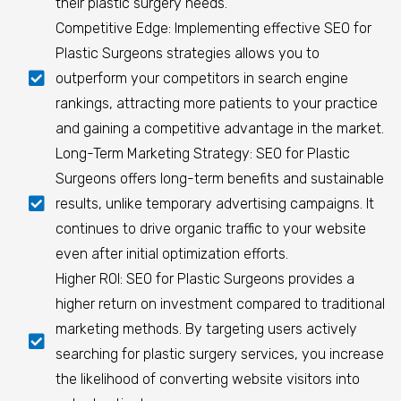
their plastic surgery needs.
Competitive Edge: Implementing effective SEO for
Plastic Surgeons strategies allows you to
outperform your competitors in search engine
rankings, attracting more patients to your practice
and gaining a competitive advantage in the market.
Long-Term Marketing Strategy: SEO for Plastic
Surgeons offers long-term benefits and sustainable
results, unlike temporary advertising campaigns. It
continues to drive organic traffic to your website
even after initial optimization efforts.
Higher ROI: SEO for Plastic Surgeons provides a
higher return on investment compared to traditional
marketing methods. By targeting users actively
searching for plastic surgery services, you increase
the likelihood of converting website visitors into