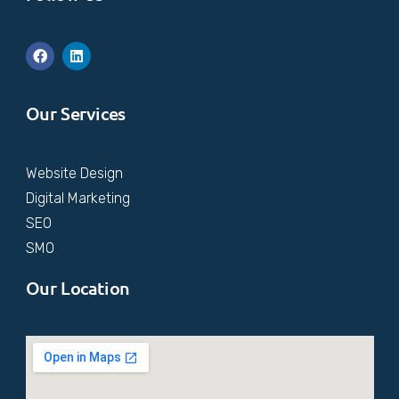
Our Services
Website Design
Digital Marketing
SEO
SMO
Our Location