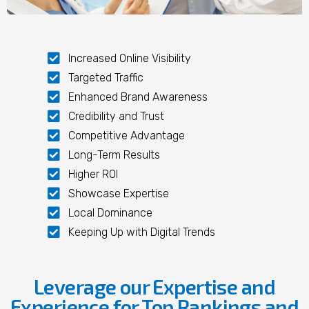
Increased Online Visibility
Targeted Traffic
Enhanced Brand Awareness
Credibility and Trust
Competitive Advantage
Long-Term Results
Higher ROI
Showcase Expertise
Local Dominance
Keeping Up with Digital Trends
Leverage our Expertise and
Experience for Top Rankings and