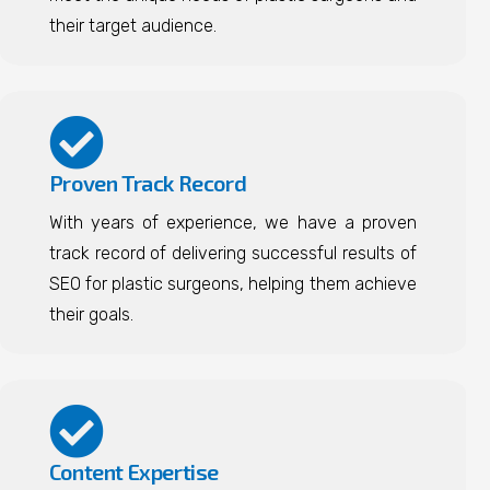
their target audience.
Proven Track Record
With years of experience, we have a proven
track record of delivering successful results of
SEO for plastic surgeons, helping them achieve
their goals.
Content Expertise