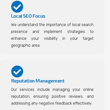
Local SEO Focus
We understand the importance of local search
presence and implement strategies to
enhance your visibility in your target
geographic area.
Reputation Management
Our services include managing your online
reputation, ensuring positive reviews, and
addressing any negative feedback effectively.