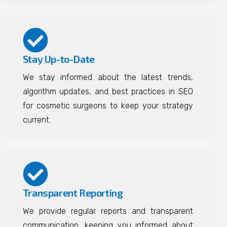
Stay Up-to-Date
We stay informed about the latest trends,
algorithm updates, and best practices in SEO
for cosmetic surgeons to keep your strategy
current.
Transparent Reporting
We provide regular reports and transparent
communication, keeping you informed about