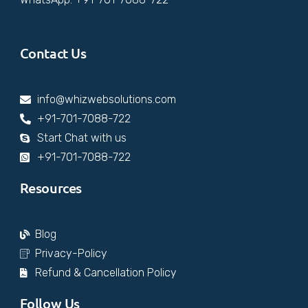
Contact Us
info@whizwebsolutions.com
+91-701-7088-722
Start Chat with us
+91-701-7088-722
Resources
Blog
Privacy-Policy
Refund & Cancellation Policy
Follow Us