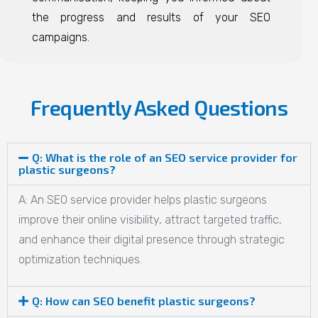
the progress and results of your SEO
campaigns.
Frequently Asked Questions
Q: What is the role of an SEO service provider for
plastic surgeons?
A: An SEO service provider helps plastic surgeons
improve their online visibility, attract targeted traffic,
and enhance their digital presence through strategic
optimization techniques.
Q: How can SEO benefit plastic surgeons?