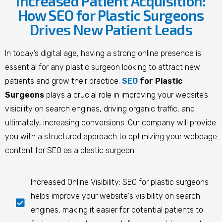
Increased Patient Acquisition:
How SEO for Plastic Surgeons
Drives New Patient Leads
In today’s digital age, having a strong online presence is
essential for any plastic surgeon looking to attract new
patients and grow their practice.
SEO
for Plastic
Surgeons
plays a crucial role in improving your website’s
visibility on search engines, driving organic traffic, and
ultimately, increasing conversions. Our company will provide
you with a structured approach to optimizing your webpage
content for SEO as a plastic surgeon.
Increased Online Visibility: SEO for plastic surgeons
helps improve your website's visibility on search
engines, making it easier for potential patients to