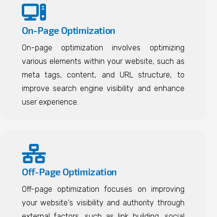
On-Page Optimization
On-page optimization involves optimizing
various elements within your website, such as
meta tags, content, and URL structure, to
improve search engine visibility and enhance
user experience.
Off-Page Optimization
Off-page optimization focuses on improving
your website's visibility and authority through
external factors, such as link building, social