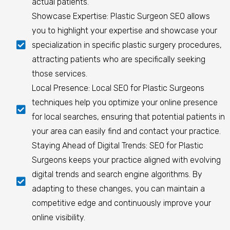
actual patients.
Showcase Expertise: Plastic Surgeon SEO allows
you to highlight your expertise and showcase your
specialization in specific plastic surgery procedures,
attracting patients who are specifically seeking
those services.
Local Presence: Local SEO for Plastic Surgeons
techniques help you optimize your online presence
for local searches, ensuring that potential patients in
your area can easily find and contact your practice.
Staying Ahead of Digital Trends: SEO for Plastic
Surgeons keeps your practice aligned with evolving
digital trends and search engine algorithms. By
adapting to these changes, you can maintain a
competitive edge and continuously improve your
online visibility.