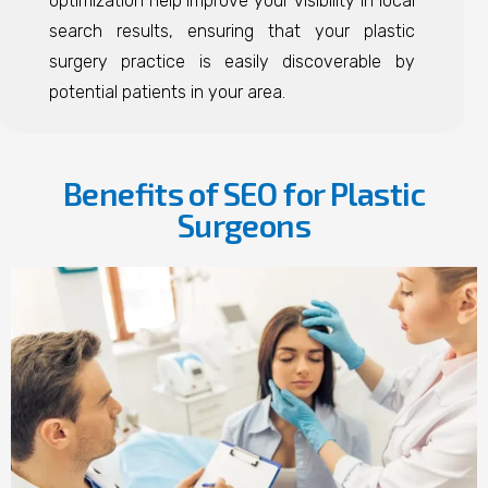
optimization help improve your visibility in local
search results, ensuring that your plastic
surgery practice is easily discoverable by
potential patients in your area.
Benefits of SEO for Plastic
Surgeons