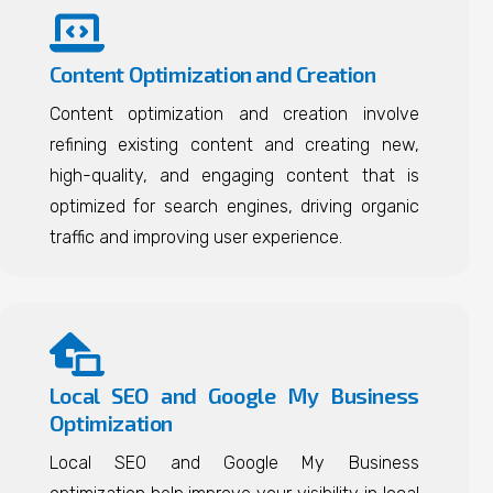
Content Optimization and Creation
Content optimization and creation involve
refining existing content and creating new,
high-quality, and engaging content that is
optimized for search engines, driving organic
traffic and improving user experience.
Local SEO and Google My Business
Optimization
Local SEO and Google My Business