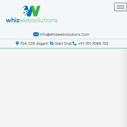
Info@whizwebsolutions.com
F24, CDF Aligarh
Start Chat
+91-701-7088-722