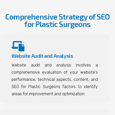
Comprehensive Strategy of SEO
for Plastic Surgeons
Website Audit and Analysis
Website audit and analysis involves a
comprehensive evaluation of your website's
performance, technical aspects, content, and
SEO for Plastic Surgeons factors to identify
areas for improvement and optimization.