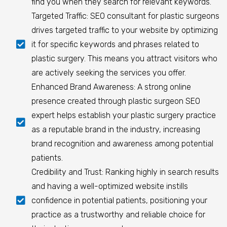
find you when they search for relevant keywords.
Targeted Traffic: SEO consultant for plastic surgeons
drives targeted traffic to your website by optimizing
it for specific keywords and phrases related to
plastic surgery. This means you attract visitors who
are actively seeking the services you offer.
Enhanced Brand Awareness: A strong online
presence created through plastic surgeon SEO
expert helps establish your plastic surgery practice
as a reputable brand in the industry, increasing
brand recognition and awareness among potential
patients.
Credibility and Trust: Ranking highly in search results
and having a well-optimized website instills
confidence in potential patients, positioning your
practice as a trustworthy and reliable choice for