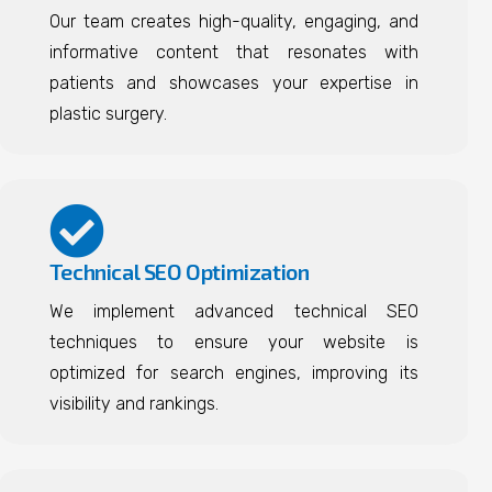
Our team creates high-quality, engaging, and
informative content that resonates with
patients and showcases your expertise in
plastic surgery.
Technical SEO Optimization
We implement advanced technical SEO
techniques to ensure your website is
optimized for search engines, improving its
visibility and rankings.