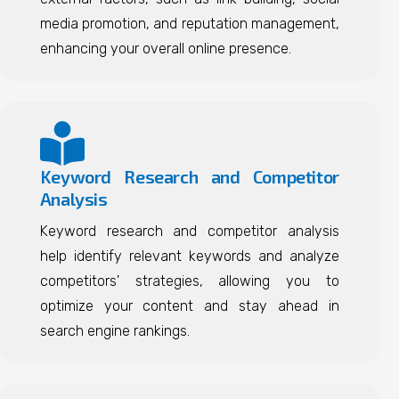
media promotion, and reputation management,
enhancing your overall online presence.
Keyword Research and Competitor
Analysis
Keyword research and competitor analysis
help identify relevant keywords and analyze
competitors' strategies, allowing you to
optimize your content and stay ahead in
search engine rankings.