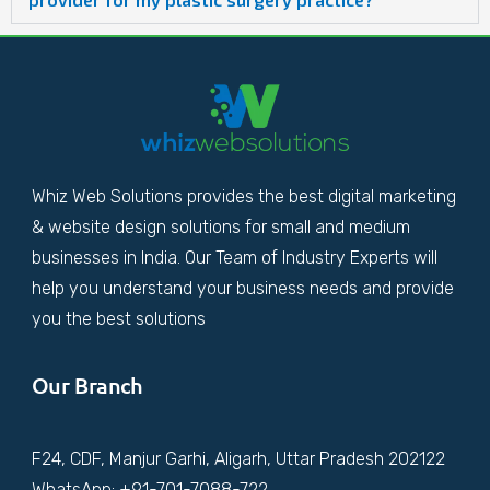
Whiz Web Solutions provides the best digital marketing
& website design solutions for small and medium
businesses in India. Our Team of Industry Experts will
help you understand your business needs and provide
you the best solutions
Our Branch
F24, CDF, Manjur Garhi, Aligarh, Uttar Pradesh 202122
WhatsApp: +91-701-7088-722