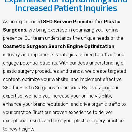
Increased Patient Inquiries
As an experienced
SEO Service Provider for Plastic
Surgeons
, we bring expertise in optimizing your online
presence. Our team understands the unique needs of the
Cosmetic Surgeon Search Engine Optimization
industry and implements strategies tailored to attract and
engage potential patients. With our deep understanding of
plastic surgery procedures and trends, we create targeted
content, optimize your website, and implement effective
SEO for Plastic Surgeons techniques. By leveraging our
expertise, we help you increase your online visibility,
enhance your brand reputation, and drive organic traffic to
your practice. Trust our proven experience to deliver
exceptional results and take your plastic surgery practice
to new heights.